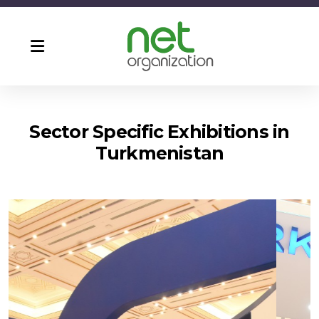
Sector Specific Exhibitions in
Turkmenistan
Agro Pack & Food Turkmenistan
CF Ashgabat ( Turkmen Build )
Turkmen Construction
Turkmen Energetika
Turkmen Health