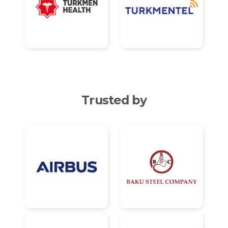
Trusted by