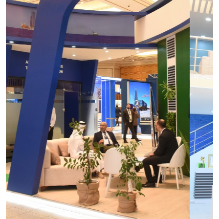
Turkmentel
OGT Expo
Construction
Power
Oil and Gas
Telecom
Agro & Packaging
Health