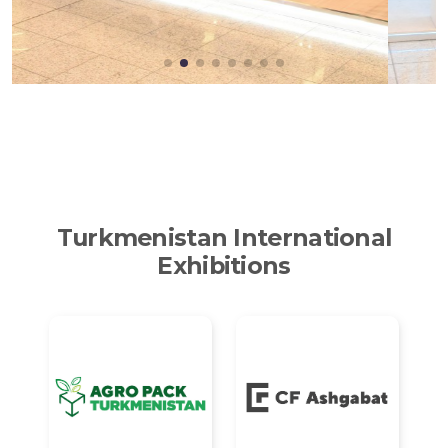
Turkmenistan International
Exhibitions